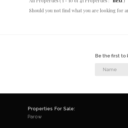
All Properties ( 1 - 10 of 41 Properties :
next
)
Should you not find what you are looking for 
Be the first t
Properties For Sale:
Parow