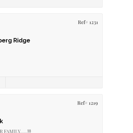
Ref# 1231
berg Ridge
Ref# 1219
k
MILY......!!!