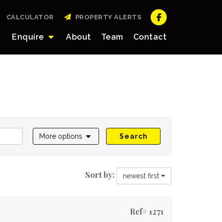
CALCULATOR
PROPERTY ALERTS
Enquire
About
Team
Contact
More options
Search
Sort by:
newest first
Ref# 1271