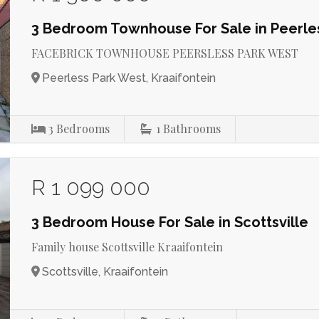
3 Bedroom Townhouse For Sale in Peerle
FACEBRICK TOWNHOUSE PEERSLESS PARK WEST
Peerless Park West, Kraaifontein
3
Bedrooms
1
Bathrooms
R 1 099 000
3 Bedroom House For Sale in Scottsville
Family house Scottsville Kraaifontein
Scottsville, Kraaifontein