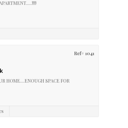
RTMENT.....!!!!
Ref# 1041
k
UR HOME....ENOUGH SPACE FOR
es