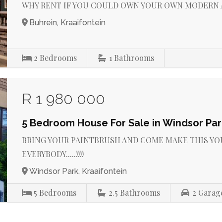
WHY RENT IF YOU COULD OWN YOUR OWN MODERN APA
Buhrein, Kraaifontein
2
Bedrooms
1
Bathrooms
R 1 980 000
5 Bedroom House For Sale in Windsor Par
BRING YOUR PAINTBRUSH AND COME MAKE THIS YO
EVERYBODY.....!!!!
Windsor Park, Kraaifontein
5
Bedrooms
2.5
Bathrooms
2
Garag