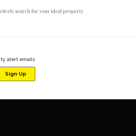
actively search for your ideal property.
ty alert emails
Sign Up