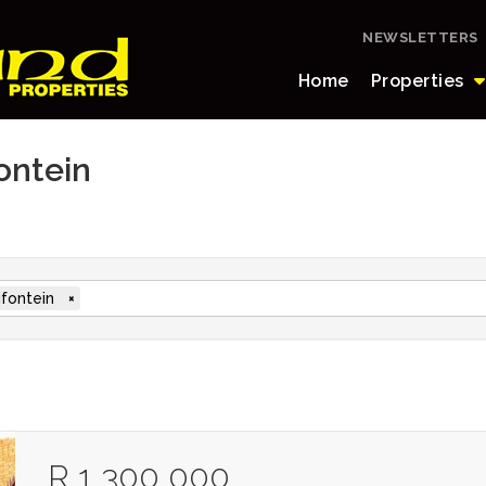
NEWSLETTERS
Home
Properties
fontein
ifontein
×
R 1 300 000