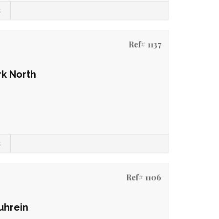
s
Ref# 1137
rk North
s
Ref# 1106
uhrein