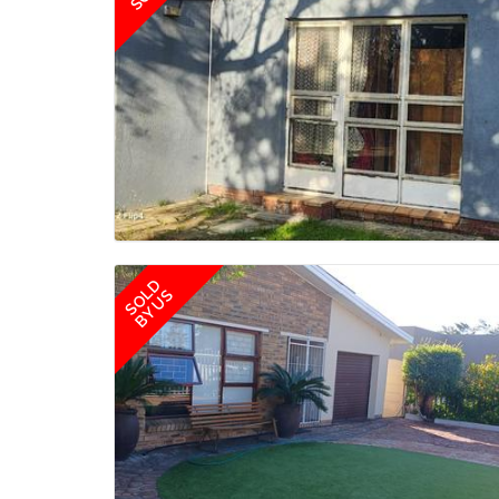
SOLD
BY US