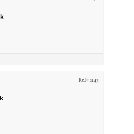
rk
Ref# 1143
rk