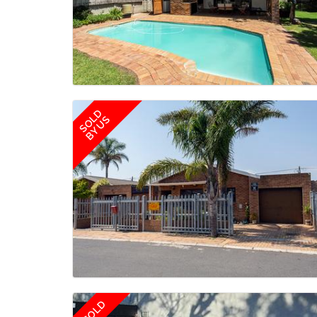
SOLD
BY US
SOLD