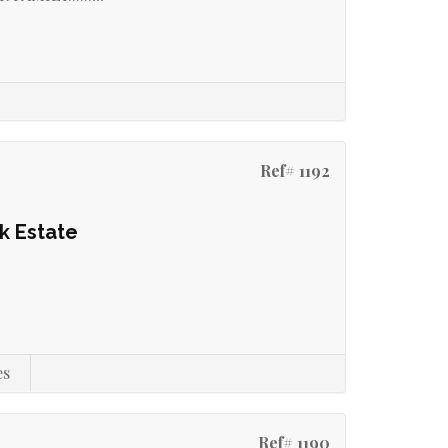
Ref# 1192
k Estate
es
Ref# 1190