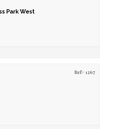
ss Park West
Ref# 1267