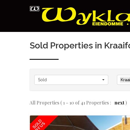
Sold Properties in Kraai
Sold
Kraa
All Properties ( 1 - 10 of 41 Properties :
next
)
SOLD
BY US