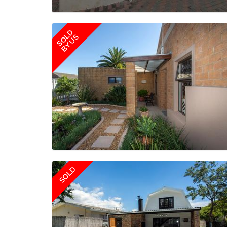
SOLD
BY US
SOLD