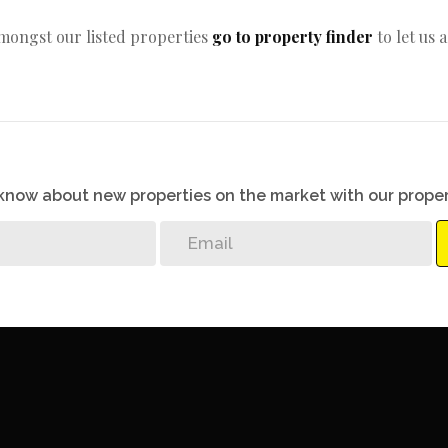
amongst our listed properties
go to property finder
to let us 
o know about new properties on the market with our proper