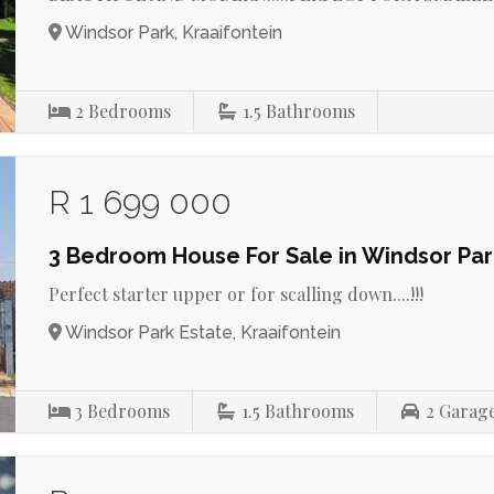
Windsor Park, Kraaifontein
2
Bedrooms
1.5
Bathrooms
R 1 699 000
3 Bedroom House For Sale in Windsor Par
Perfect starter upper or for scalling down....!!!
Windsor Park Estate, Kraaifontein
3
Bedrooms
1.5
Bathrooms
2
Garag