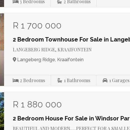
3
Bedrooms
2
Bathrooms
R 1 700 000
2 Bedroom Townhouse For Sale in Lange
LANGEBERG RIDGE, KRAAIFONTEIN
Langeberg Ridge, Kraaifontein
2
Bedrooms
1
Bathrooms
1
Garages
R 1 880 000
2 Bedroom House For Sale in Windsor Par
BEAUTIFUL AND MODERN.....PERFECT FOR A SMALLER FA