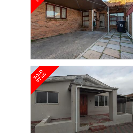
SOLD
BY US