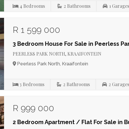
4
Bedrooms
2
Bathrooms
1
Garage
R 1 599 000
3 Bedroom House For Sale in Peerless Pa
PEERLESS PARK NORTH, KRAAIFONTEIN
Peerless Park North, Kraaifontein
3
Bedrooms
2
Bathrooms
2
Garage
R 999 000
2 Bedroom Apartment / Flat For Sale in B