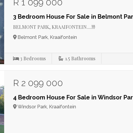
R 1 099 000
3 Bedroom House For Sale in Belmont Pa
BELMONT PARK, KRAAIFONTEIN....!!!
Belmont Park, Kraaifontein
3
Bedrooms
1.5
Bathrooms
R 2 099 000
4 Bedroom House For Sale in Windsor Pa
Windsor Park, Kraaifontein