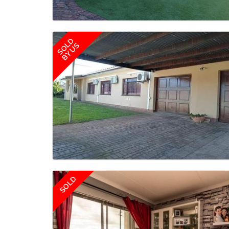
SOLD
BY US
SOLD