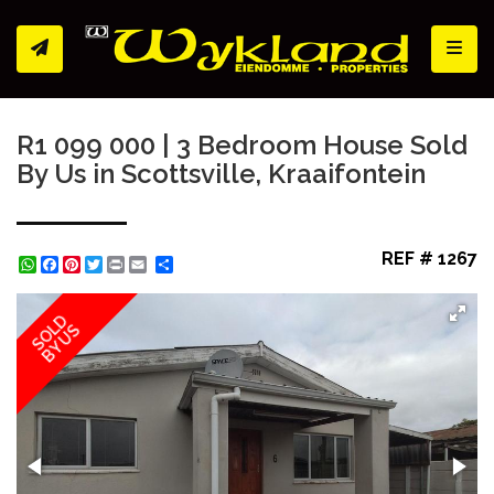
Toggl
R1 099 000 | 3 Bedroom House Sold
By Us in Scottsville, Kraaifontein
REF # 1267
WhatsApp
Facebook
Pinterest
Twitter
Print
Share
SOLD
BY US