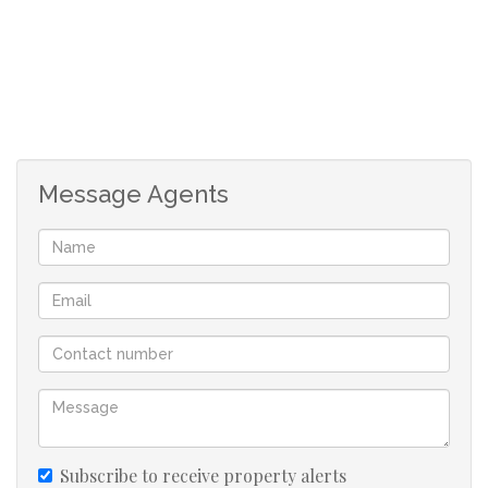
Message Agents
Subscribe to receive property alerts