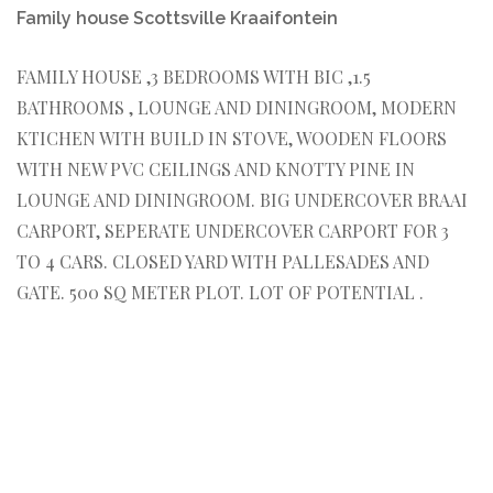
Family house Scottsville Kraaifontein
FAMILY HOUSE ,3 BEDROOMS WITH BIC ,1.5
BATHROOMS , LOUNGE AND DININGROOM, MODERN
KTICHEN WITH BUILD IN STOVE, WOODEN FLOORS
WITH NEW PVC CEILINGS AND KNOTTY PINE IN
LOUNGE AND DININGROOM. BIG UNDERCOVER BRAAI
CARPORT, SEPERATE UNDERCOVER CARPORT FOR 3
TO 4 CARS. CLOSED YARD WITH PALLESADES AND
GATE. 500 SQ METER PLOT. LOT OF POTENTIAL .