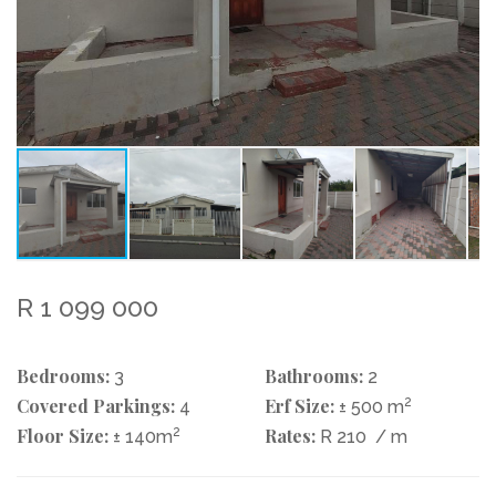
R 1 099 000
Bedrooms:
Bathrooms:
3
2
Covered Parkings:
Erf Size:
2
4
± 500 m
Floor Size:
2
Rates:
± 140m
R 210
/ m