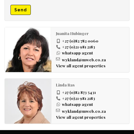
Send
Juanita Hubinger
+27 (0)82 782 0060
+27 (0)21 981 2183
whatsapp agent
wykland@mweb.co.za
View all agent properties
Linda Ras
+27 (0)82 873 5431
+27 (0)21 981 2183
whatsapp agent
wykland@mweb.co.za
View all agent properties