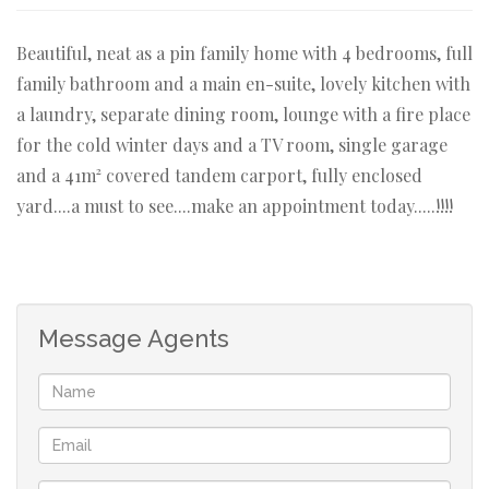
Beautiful, neat as a pin family home with 4 bedrooms, full
family bathroom and a main en-suite, lovely kitchen with
a laundry, separate dining room, lounge with a fire place
for the cold winter days and a TV room, single garage
and a 41m² covered tandem carport, fully enclosed
yard....a must to see....make an appointment today.....!!!!
Message Agents