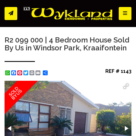
Toggl
R2 099 000 | 4 Bedroom House Sold
By Us in Windsor Park, Kraaifontein
REF # 1143
WhatsApp
Facebook
Pinterest
Twitter
Print
Share
SOLD
BY US