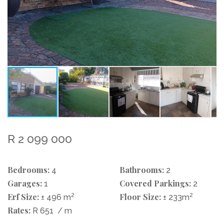
R 2 099 000
Bedrooms:
Bathrooms:
4
2
Garages:
Covered Parkings:
1
2
Erf Size:
2
Floor Size:
2
± 496 m
± 233m
Rates:
R 651
/ m