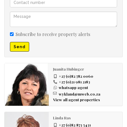
Subscribe to receive property alerts
Send
Juanita Hubinger
+27 (0)82 782 0060
+27 (0)21 981 2183
whatsapp agent
wykland@mweb.co.za
View all agent properties
Linda Ras
+27 (0)82 873 5431