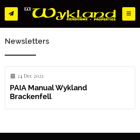
Toggl
Newsletters
24 Dec 2021
PAIA Manual Wykland
Brackenfell