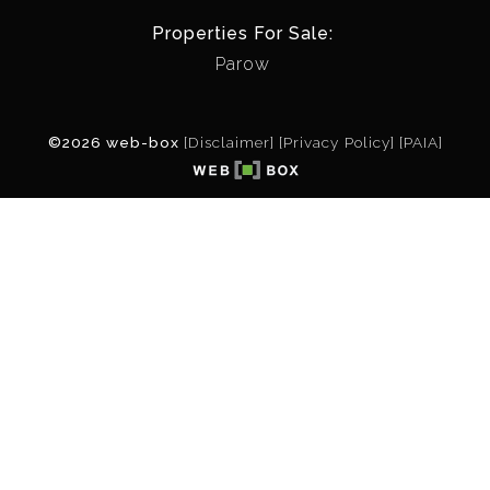
Properties For Sale:
Parow
©2026 web-box
[Disclaimer]
[Privacy Policy]
[PAIA]