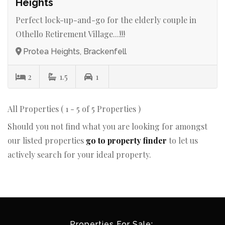
Heights
Perfect lock-up-and-go for the elderly couple in
Othello Retirement Village...!!!
Protea Heights, Brackenfell
2
1.5
1
All Properties ( 1 - 5 of 5 Properties )
Should you not find what you are looking for amongst
our listed properties
go to property finder
to let us
actively search for your ideal property.
Properties For Sale: