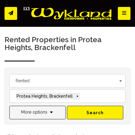
Toggl
Rented Properties in Protea
Heights, Brackenfell
Rented
Protea Heights, Brackenfell
×
More options
Search