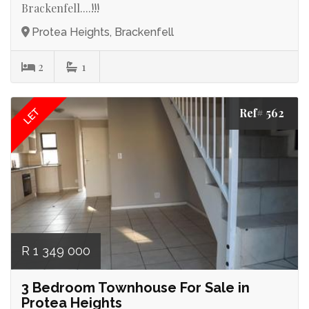
Brackenfell....!!!
Protea Heights, Brackenfell
2
1
Ref# 562
LET
R 1 349 000
3 Bedroom Townhouse For Sale in
Protea Heights