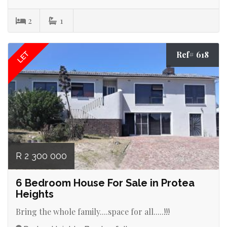
2
1
Ref# 618
LET
R 2 300 000
6 Bedroom House For Sale in Protea
Heights
Bring the whole family....space for all.....!!!