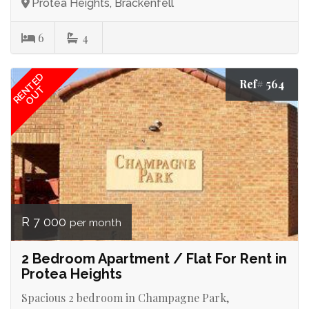
Protea Heights, Brackenfell
6
4
RENTED
Ref# 564
OUT
R 7 000
per month
2 Bedroom Apartment / Flat For Rent in
Protea Heights
Spacious 2 bedroom in Champagne Park,