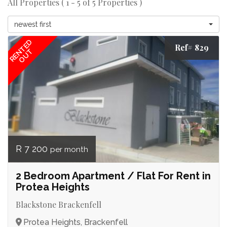
All Properties ( 1 - 5 of 5 Properties )
newest first
RENTED
Ref# 829
OUT
R 7 200
per month
2 Bedroom Apartment / Flat For Rent in
Protea Heights
Blackstone Brackenfell
Protea Heights, Brackenfell