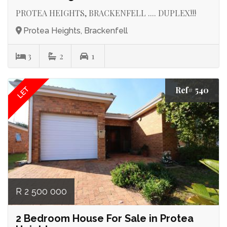
PROTEA HEIGHTS, BRACKENFELL .... DUPLEX!!!
Protea Heights, Brackenfell
3
2
1
Ref# 540
LET
R 2 500 000
2 Bedroom House For Sale in Protea