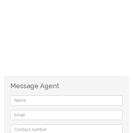
Message Agent