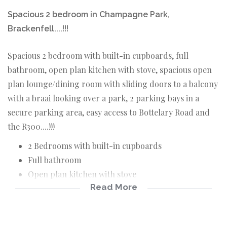
Spacious 2 bedroom in Champagne Park,
Brackenfell....!!!
Spacious 2 bedroom with built-in cupboards, full
bathroom, open plan kitchen with stove, spacious open
plan lounge/dining room with sliding doors to a balcony
with a braai looking over a park, 2 parking bays in a
secure parking area, easy access to Bottelary Road and
the R300....!!!
2 Bedrooms with built-in cupboards
Full bathroom
Open plan kitchen with stove
Read More
Open plan lounge/dining room
Balcony with a braai
2 Secure parking bays