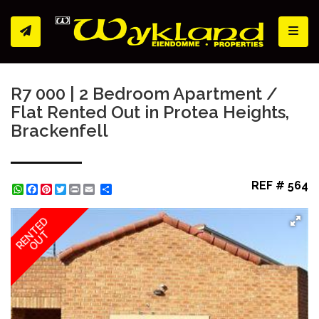
Toggl
R7 000 | 2 Bedroom Apartment /
Flat Rented Out in Protea Heights,
Brackenfell
REF # 564
WhatsApp
Facebook
Pinterest
Twitter
Print
Share
RENTED
OUT