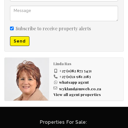
Subscribe to receive property alerts
Send
Linda Ras
+27 (0)82 873 5431
+27 (0)21 981 2183
whatsapp agent
wykland@mweb.co.za
View all agent properties
Properties For Sale: