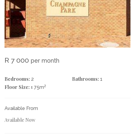
R 7 000
per month
Bedrooms:
Bathrooms:
2
1
Floor Size:
2
± 75m
Available From
Available Now