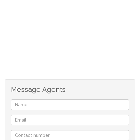
Open plan living areas
Single garage
Carport
Message Agents