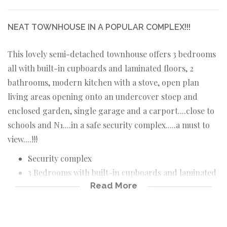
NEAT TOWNHOUSE IN A POPULAR COMPLEX!!!
This lovely semi-detached townhouse offers 3 bedrooms
all with built-in cupboards and laminated floors, 2
bathrooms, modern kitchen with a stove, open plan
living areas opening onto an undercover stoep and
enclosed garden, single garage and a carport....close to
schools and N1....in a safe security complex.....a must to
view....!!!
Security complex
3 Bedrooms with built-in cupboards and laminated
Read More
floors
2 Bathrooms
Modern kitchen with a stove