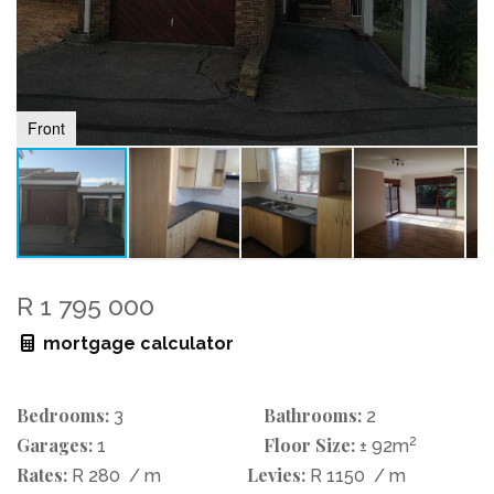
Front
R 1 795 000
mortgage calculator
Bedrooms:
Bathrooms:
3
2
Garages:
Floor Size:
2
1
± 92m
Rates:
Levies:
R 280
/ m
R 1150
/ m