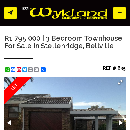
Toggl
R1 795 000 | 3 Bedroom Townhouse
For Sale in Stellenridge, Bellville
REF # 635
WhatsApp
Facebook
Pinterest
Twitter
Print
Share
LET