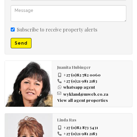
Subscribe to receive property alerts
Send
Juanita Hubinger
+27 (0)82 782 0060
+27 (0)21 981 2183
whatsapp agent
wykland@mweb.co.za
View all agent properties
Linda Ras
+27 (0)82 873 5431
+27 (0)21 981 2183