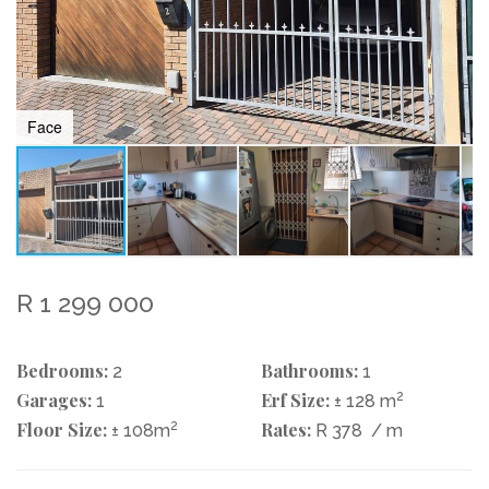
Face
R 1 299 000
Bedrooms:
Bathrooms:
2
1
Garages:
Erf Size:
2
1
± 128 m
Floor Size:
2
Rates:
± 108m
R 378
/ m