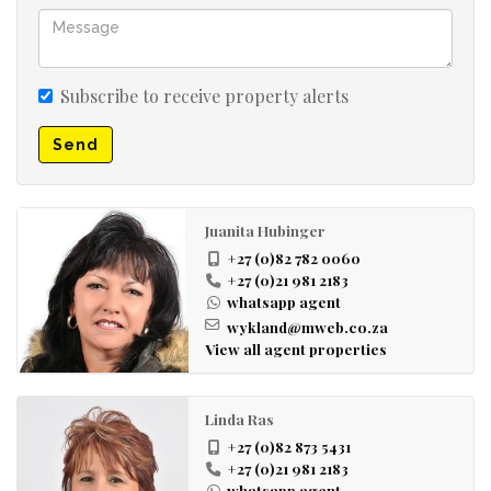
Subscribe to receive property alerts
Send
Juanita Hubinger
+27 (0)82 782 0060
+27 (0)21 981 2183
whatsapp agent
wykland@mweb.co.za
View all agent properties
Linda Ras
+27 (0)82 873 5431
+27 (0)21 981 2183
whatsapp agent