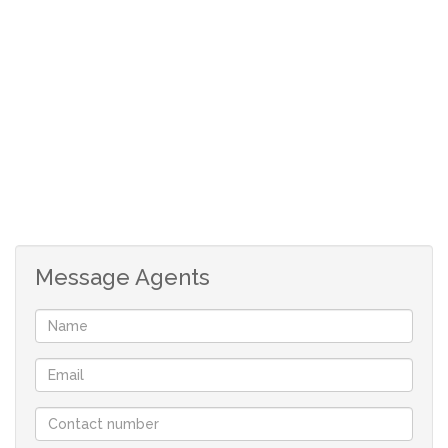
Kitchen with under counter oven, hob and
extractor fan
Open plan lounge/dining room
Patio with a Braai
Garden with a braai pit
Single garage
Carport
Message Agents