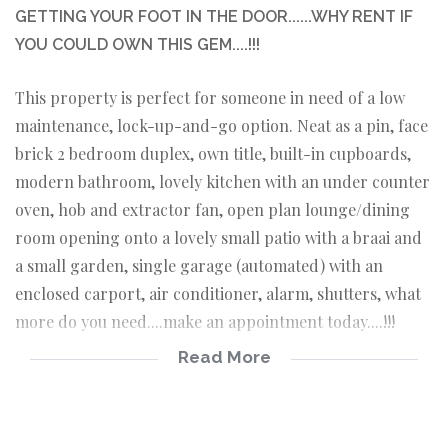
GETTING YOUR FOOT IN THE DOOR......WHY RENT IF
YOU COULD OWN THIS GEM....!!!
This property is perfect for someone in need of a low
maintenance, lock-up-and-go option. Neat as a pin, face
brick 2 bedroom duplex, own title, built-in cupboards,
modern bathroom, lovely kitchen with an under counter
oven, hob and extractor fan, open plan lounge/dining
room opening onto a lovely small patio with a braai and
a small garden, single garage (automated) with an
enclosed carport, air conditioner, alarm, shutters, what
more do you need....make an appointment today....!!!
Read More
Own title, face brick duplex
2 Spacious bedrooms with lots of built-in
cupboards
Bathroom