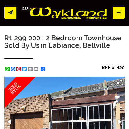
Toggl
R1 299 000 | 2 Bedroom Townhouse
Sold By Us in Labiance, Bellville
REF # 820
WhatsApp
Facebook
Pinterest
Twitter
Print
Share
SOLD
BY US