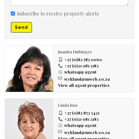
Subscribe to receive property alerts
Send
Juanita Hubinger
+27 (0)82 782 0060
+27 (0)21 981 2183
whatsapp agent
wykland@mweb.co.za
View all agent properties
Linda Ras
+27 (0)82 873 5431
+27 (0)21 981 2183
whatsapp agent
wykland@mweb.co.za
View all agent properties