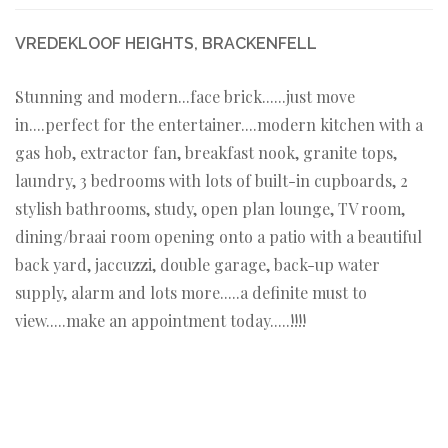
VREDEKLOOF HEIGHTS, BRACKENFELL
Stunning and modern...face brick......just move
in....perfect for the entertainer....modern kitchen with a
gas hob, extractor fan, breakfast nook, granite tops,
laundry, 3 bedrooms with lots of built-in cupboards, 2
stylish bathrooms, study, open plan lounge, TV room,
dining/braai room opening onto a patio with a beautiful
back yard, jaccuzzi, double garage, back-up water
supply, alarm and lots more.....a definite must to
view.....make an appointment today.....!!!!