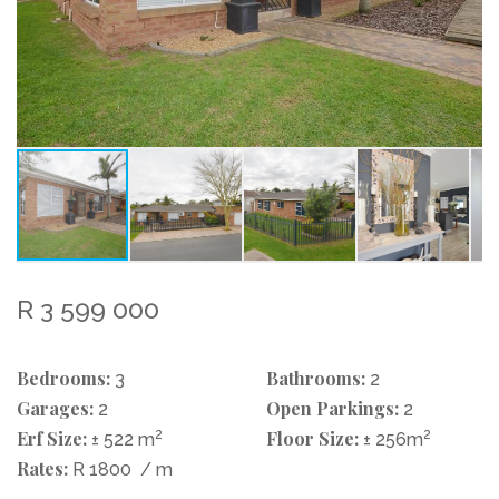
R 3 599 000
Bedrooms:
Bathrooms:
3
2
Garages:
Open Parkings:
2
2
Erf Size:
2
Floor Size:
2
± 522 m
± 256m
Rates:
R 1800
/ m