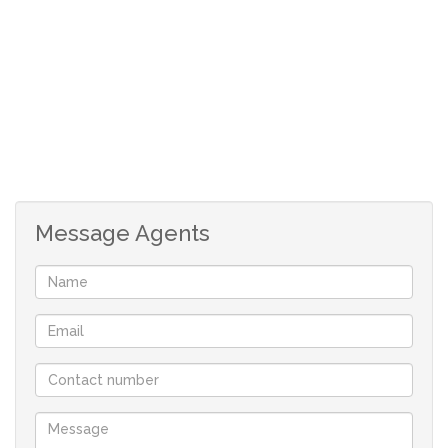
Message Agents