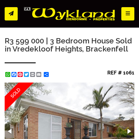
Toggl
R3 599 000 | 3 Bedroom House Sold
in Vredekloof Heights, Brackenfell
REF # 1061
WhatsApp
Facebook
Pinterest
Twitter
Print
Share
SOLD