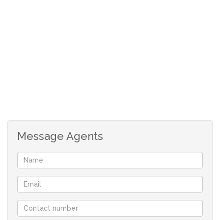
3 Bedrooms with built-in cupboards
2 Bathrooms
Lounge
Dining room
TV Room
Office
Bar area
Open plan kitchen with a stove, island and a
scullery
Message Agents
Braai room with another bar
Double garage
Swimming pool and a lapa
Granny flat:
2 Bedrooms with built-in cupboards
Open plan kitchen with a stove
Bathroom