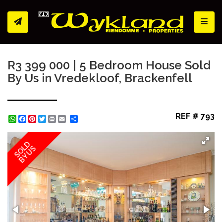
Toggl
R3 399 000 | 5 Bedroom House Sold
By Us in Vredekloof, Brackenfell
REF # 793
WhatsApp
Facebook
Pinterest
Twitter
Print
Share
SOLD
BY US