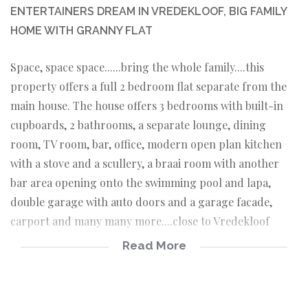
ENTERTAINERS DREAM IN VREDEKLOOF, BIG FAMILY
HOME WITH GRANNY FLAT
Space, space space......bring the whole family....this
property offers a full 2 bedroom flat separate from the
main house. The house offers 3 bedrooms with built-in
cupboards, 2 bathrooms, a separate lounge, dining
room, TV room, bar, office, modern open plan kitchen
with a stove and a scullery, a braai room with another
bar area opening onto the swimming pool and lapa,
double garage with auto doors and a garage facade,
carport and many many more....close to Vredekloof
Primary School, vey popular area....make an
Read More
appointment today....!!!!..SHOWHOUSE SUNDAY 12
SEPTEMBER 2021 FROM 14HOO - 16HOO ...
Main house: