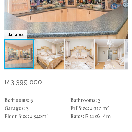
Bar area
R 3 399 000
Bedrooms:
Bathrooms:
5
3
Garages:
Erf Size:
2
3
± 917 m
Floor Size:
2
Rates:
± 340m
R 1126
/ m