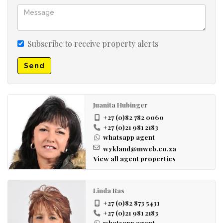
Open plan living room
Garage facade
Carports
Subscribe to receive property alerts
Send
Juanita Hubinger
+27 (0)82 782 0060
+27 (0)21 981 2183
whatsapp agent
wykland@mweb.co.za
View all agent properties
Linda Ras
+27 (0)82 873 5431
+27 (0)21 981 2183
whatsapp agent