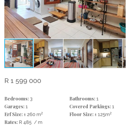
R 1 599 000
Bedrooms:
Bathrooms:
3
1
Garages:
Covered Parkings:
1
1
Erf Size:
2
Floor Size:
2
± 260 m
± 125m
Rates:
R 485
/ m