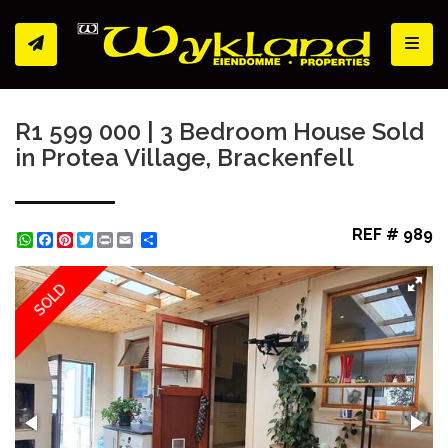
Toggl
R1 599 000 | 3 Bedroom House Sold
in Protea Village, Brackenfell
REF # 989
WhatsApp
Facebook
Pinterest
Twitter
Print
Share
SOLD