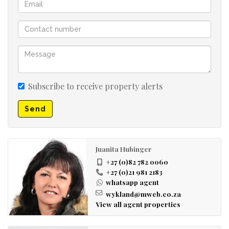
Subscribe to receive property alerts
Send
Juanita Hubinger
+27 (0)82 782 0060
+27 (0)21 981 2183
whatsapp agent
wykland@mweb.co.za
View all agent properties