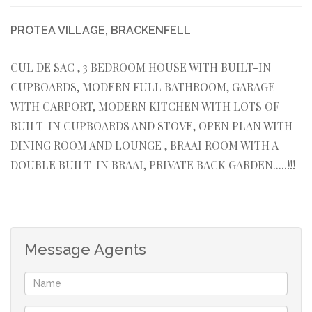
PROTEA VILLAGE, BRACKENFELL
CUL DE SAC , 3 BEDROOM HOUSE WITH BUILT-IN
CUPBOARDS, MODERN FULL BATHROOM, GARAGE
WITH CARPORT, MODERN KITCHEN WITH LOTS OF
BUILT-IN CUPBOARDS AND STOVE, OPEN PLAN WITH
DINING ROOM AND LOUNGE , BRAAI ROOM WITH A
DOUBLE BUILT-IN BRAAI, PRIVATE BACK GARDEN.....!!!
Message Agents