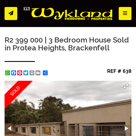
Toggl
R2 399 000 | 3 Bedroom House Sold
in Protea Heights, Brackenfell
REF # 638
WhatsApp
Facebook
Pinterest
Twitter
Print
Share
SOLD