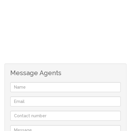
lots of cupboards
3 bedrooms with built-in cupboards
Full family bathroom and a main en-suite
Under cover patio
Jacuzzi
Outside braai pit
Lapa
Swimming pool with heating
Message Agents
Water tank
Tool shed
Granny flat - 1 bedroom, lounge, kitchenette, 2
bathrooms
Double garage
Double carport