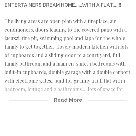
ENTERTAINERS DREAM HOME......WITH A FLAT....!!!
The living areas are open plan with a fireplace, air
conditioners, doors leading to the covered patio with a
jacuzzi, fire pit, swimming pool and lapa for the whole
family to get together....lovely modern kitchen with lots
of cupboards and a sliding door to a court yard, full
family bathroom and a main en-suite, 3 bedrooms with
built-in cupboards, double garage with a double carport
with electronic gates....and for granny a full flat with 1
bedroom, lounge and 2 bathrooms.....lots of space for
everyone......make an appointment today.....!!!!
Read More
Spacious open plan lounge, dining and tv room
with air conditioner
Spacious braai room with air conditioner
Modern kitchen with an eye level oven and hob and