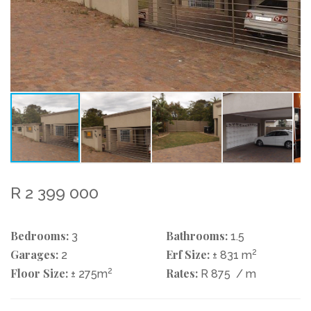
R 2 399 000
Bedrooms:
Bathrooms:
3
1.5
Garages:
Erf Size:
2
2
± 831 m
Floor Size:
2
Rates:
± 275m
R 875
/ m