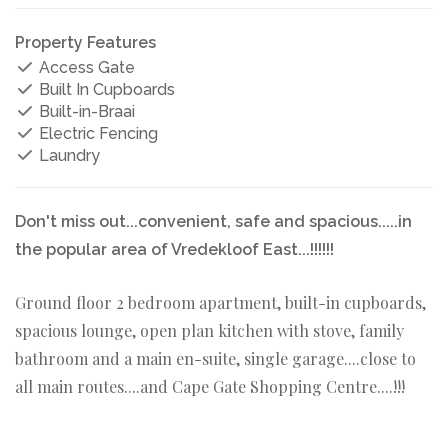
Property Features
Access Gate
Built In Cupboards
Built-in-Braai
Electric Fencing
Laundry
Don't miss out...convenient, safe and spacious.....in
the popular area of Vredekloof East...!!!!!!
Ground floor 2 bedroom apartment, built-in cupboards,
spacious lounge, open plan kitchen with stove, family
bathroom and a main en-suite, single garage....close to
all main routes....and Cape Gate Shopping Centre....!!!