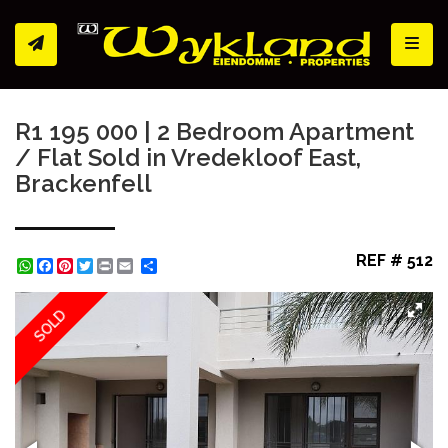
Toggl
R1 195 000 | 2 Bedroom Apartment
/ Flat Sold in Vredekloof East,
Brackenfell
REF # 512
WhatsApp
Facebook
Pinterest
Twitter
Print
Share
SOLD