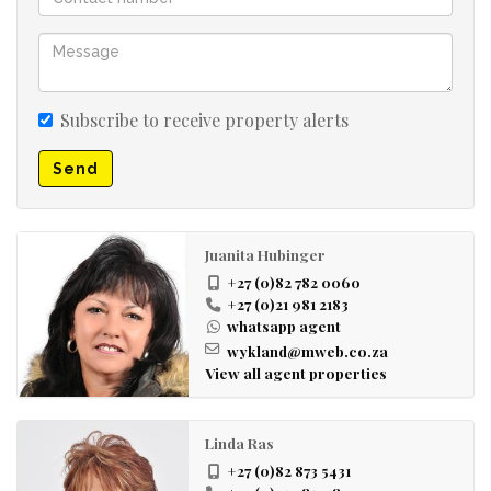
Subscribe to receive property alerts
Send
Juanita Hubinger
+27 (0)82 782 0060
+27 (0)21 981 2183
whatsapp agent
wykland@mweb.co.za
View all agent properties
Linda Ras
+27 (0)82 873 5431