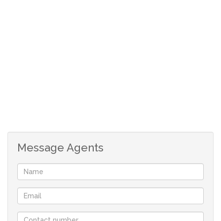
Message Agents