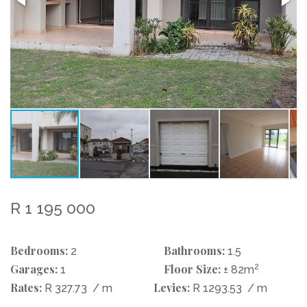
R 1 195 000
Bedrooms:
Bathrooms:
2
1.5
Garages:
Floor Size:
2
1
± 82m
Rates:
Levies:
R 327.73
/ m
R 1293.53
/ m