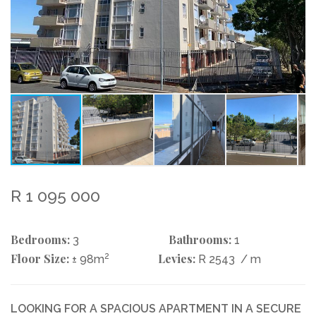
R 1 095 000
Bedrooms:
Bathrooms:
3
1
Floor Size:
2
Levies:
± 98m
R 2543
/ m
LOOKING FOR A SPACIOUS APARTMENT IN A SECURE