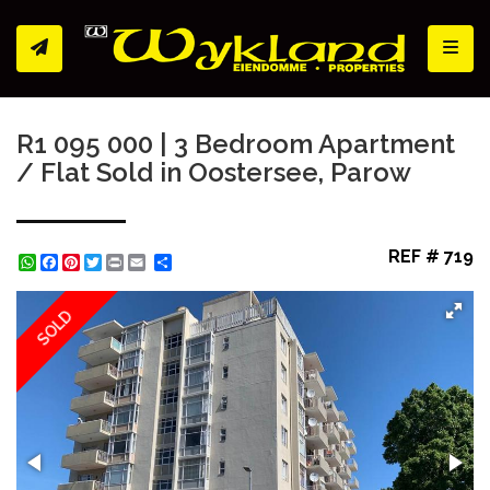
Toggl
R1 095 000 | 3 Bedroom Apartment
/ Flat Sold in Oostersee, Parow
REF # 719
WhatsApp
Facebook
Pinterest
Twitter
Print
Share
SOLD