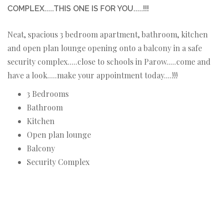
COMPLEX.....THIS ONE IS FOR YOU.....!!!
Neat, spacious 3 bedroom apartment, bathroom, kitchen
and open plan lounge opening onto a balcony in a safe
security complex.....close to schools in Parow.....come and
have a look.....make your appointment today....!!!
3 Bedrooms
Bathroom
Kitchen
Open plan lounge
Balcony
Security Complex