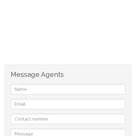
Message Agents