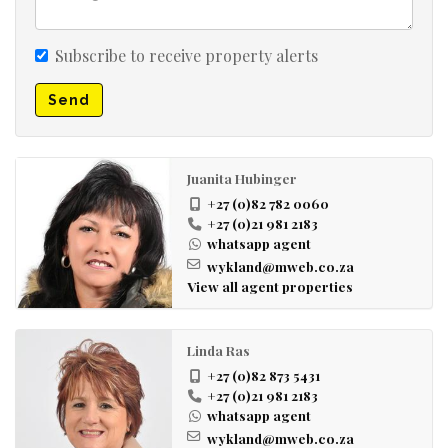
Subscribe to receive property alerts
Send
Juanita Hubinger
+27 (0)82 782 0060
+27 (0)21 981 2183
whatsapp agent
wykland@mweb.co.za
View all agent properties
Linda Ras
+27 (0)82 873 5431
+27 (0)21 981 2183
whatsapp agent
wykland@mweb.co.za