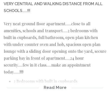
VERY CENTRAL AND WALKING DISTANCE FROM ALL
SCHOOLS.....!!!
Very neat ground floor apartment......close to all
amenities, schools and transport.....2 bedrooms with
built in cupboards, full bathroom, open plan kitchen
with under counter oven and hob, spacious open plan
lounge with a sliding door opening onto the yard, secure
parking bay in front of apartment.....24 hour
security.....few in it class.....make an appointment
today......!!!!
2 Bedrooms with built in cupboards
Read More
Open plan kitchen with under counter oven and
hob
Full bathroom
Open plan lounge