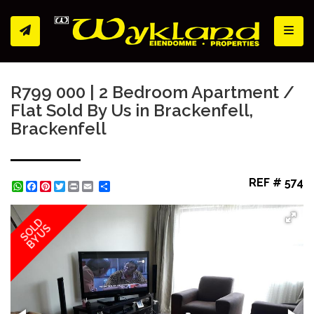
Toggl
R799 000 | 2 Bedroom Apartment /
Flat Sold By Us in Brackenfell,
Brackenfell
REF # 574
WhatsApp
Facebook
Pinterest
Twitter
Print
Share
SOLD
BY US