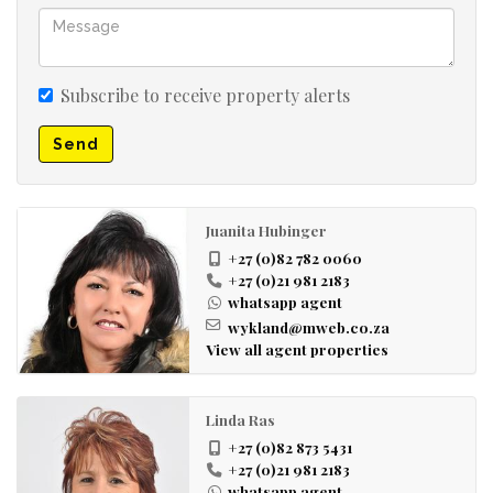
Subscribe to receive property alerts
Send
Juanita Hubinger
+27 (0)82 782 0060
+27 (0)21 981 2183
whatsapp agent
wykland@mweb.co.za
View all agent properties
Linda Ras
+27 (0)82 873 5431
+27 (0)21 981 2183
whatsapp agent