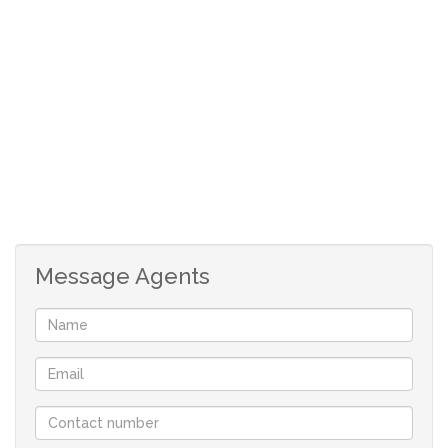
Secure parking bay
Message Agents