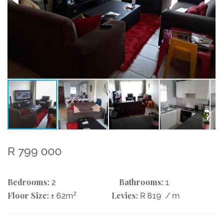
R 799 000
Bedrooms:
Bathrooms:
2
1
Floor Size:
2
Levies:
± 62m
R 819
/ m