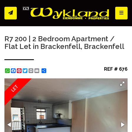
Toggl
R7 200 | 2 Bedroom Apartment /
Flat Let in Brackenfell, Brackenfell
REF # 676
WhatsApp
Facebook
Pinterest
Twitter
Print
Share
LET