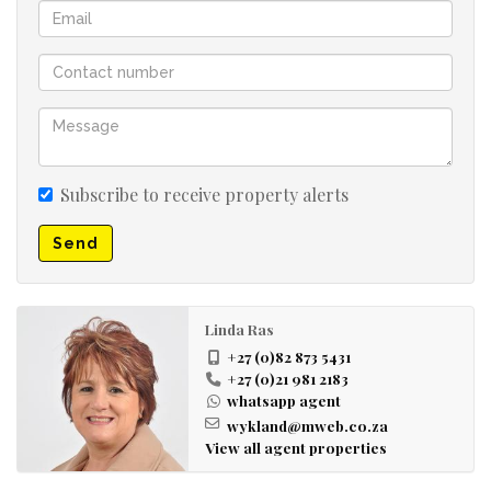
Subscribe to receive property alerts
Send
Linda Ras
+27 (0)82 873 5431
+27 (0)21 981 2183
whatsapp agent
wykland@mweb.co.za
View all agent properties