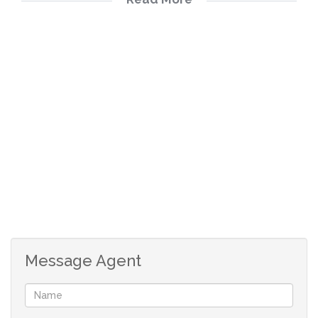
Full bathroom
Open plan kitchen with under counter oven, hob
and extractor fan
Spacious lounge/dining room
Parking bay
Message Agent