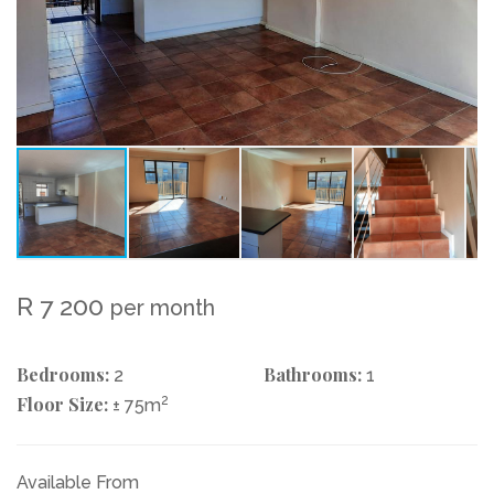
R 7 200
per month
Bedrooms:
Bathrooms:
2
1
Floor Size:
2
± 75m
Available From