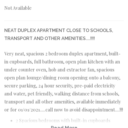
Not Available
NEAT DUPLEX APARTMENT CLOSE TO SCHOOLS,
TRANSPORT AND OTHER AMENITIES....!!!!
Very neat, spacious 2 bedroom duplex apartment, built-
in cupboards, full bathroom, open plan kitchen with an
under counter oven, hob and extractor fan, spacious
open plan lounge/dining room opening onto a balcony,
secure parking, 24 hour security, pre-paid electricity
and water, pet friendly, walking distance from schools,
transport and all other amenities, available immediately
or for 01/01/2021.....call now to avoid disappointment....!!!
2 Spacious bedrooms with built-in cupboards
Read More