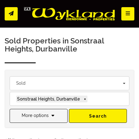
Toggl
Sold Properties in Sonstraal
Heights, Durbanville
Sold
Sonstraal Heights, Durbanville
×
More options
Search