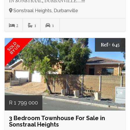
IN SONSTRAAL, DURBANVILLE....!!!
Sonstraal Heights, Durbanville
2
1
1
SOLD
Ref# 645
BY US
R 1 799 000
3 Bedroom Townhouse For Sale in
Sonstraal Heights