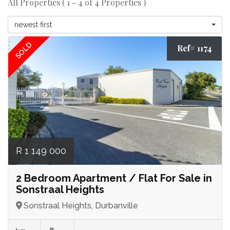
All Properties ( 1 - 4 of 4 Properties )
newest first
SOLD
Ref# 1174
R 1 149 000
2 Bedroom Apartment / Flat For Sale in
Sonstraal Heights
Sonstraal Heights, Durbanville