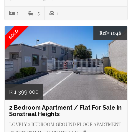
2
1.5
1
SOLD
Ref# 1046
R 1 399 000
2 Bedroom Apartment / Flat For Sale in
Sonstraal Heights
LOVELY 2 BEDROOM GROUND FLOOR APARTMENT