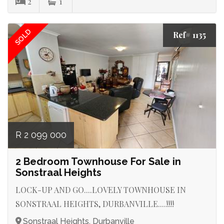
2
1
SOLD
Ref# 1135
R 2 099 000
2 Bedroom Townhouse For Sale in
Sonstraal Heights
LOCK-UP AND GO....LOVELY TOWNHOUSE IN
SONSTRAAL HEIGHTS, DURBANVILLE....!!!!
Sonstraal Heights, Durbanville