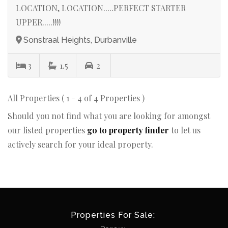
LOCATION, LOCATION.....PERFECT STARTER
UPPER.....!!!!
Sonstraal Heights, Durbanville
3
1.5
2
All Properties ( 1 - 4 of 4 Properties )
Should you not find what you are looking for amongst
our listed properties
go to property finder
to let us
actively search for your ideal property.
Properties For Sale: