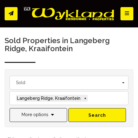
Toggl
Sold Properties in Langeberg
Ridge, Kraaifontein
Sold
Langeberg Ridge, Kraaifontein
×
More options
Search