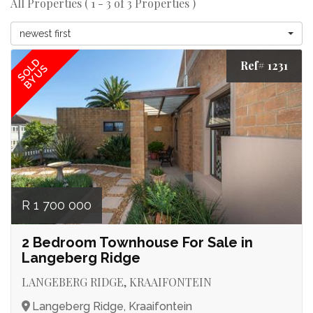
All Properties ( 1 - 3 of 3 Properties )
newest first
SOLD
Ref# 1231
BY US
R 1 700 000
2 Bedroom Townhouse For Sale in
Langeberg Ridge
LANGEBERG RIDGE, KRAAIFONTEIN
Langeberg Ridge, Kraaifontein