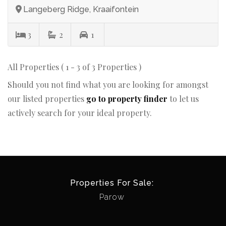
Langeberg Ridge, Kraaifontein
3
2
1
All Properties ( 1 - 3 of 3 Properties )
Should you not find what you are looking for amongst
our listed properties
go to property finder
to let us
actively search for your ideal property.
Properties For Sale:
Parow