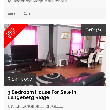
Langeberg Ridge, Kraaifontein
3
1
SOLD
Ref# 581
BY US
R 1 495 000
3 Bedroom House For Sale in
Langeberg Ridge
UPPER LANGEBERG RIDGE......