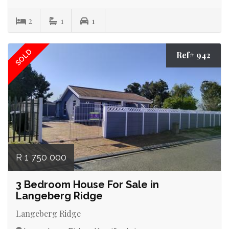
2
1
1
SOLD
Ref# 942
R 1 750 000
3 Bedroom House For Sale in
Langeberg Ridge
Langeberg Ridge