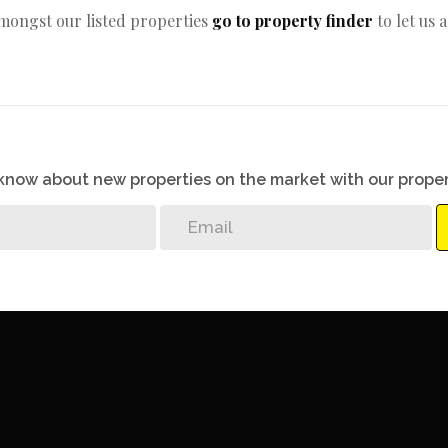
amongst our listed properties
go to property finder
to let us 
o know about new properties on the market with our proper