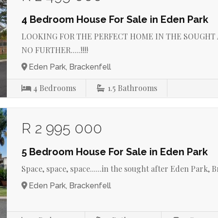
4 Bedroom House For Sale in Eden Park
LOOKING FOR THE PERFECT HOME IN THE SOUGHT A
NO FURTHER.....!!!!
Eden Park, Brackenfell
4
Bedrooms
1.5
Bathrooms
R 2 995 000
5 Bedroom House For Sale in Eden Park
Space, space, space......in the sought after Eden Park, Brac
Eden Park, Brackenfell