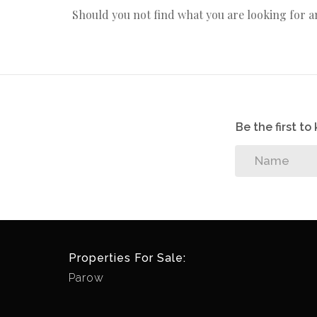
Should you not find what you are looking for 
Be the first t
Properties For Sale:
Parow