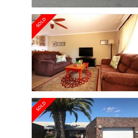
SOLD
SOLD