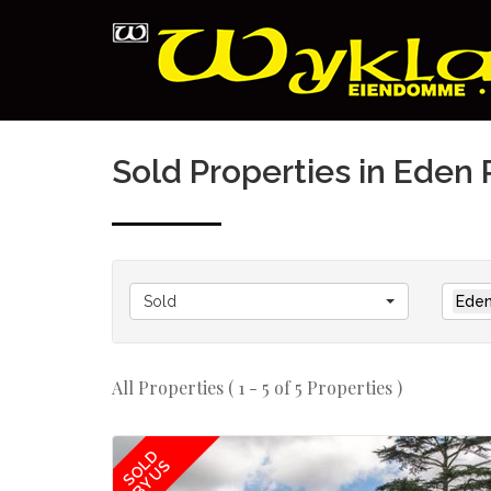
Sold Properties in Eden 
Sold
Eden
All Properties ( 1 - 5 of 5 Properties )
SOLD
BY US