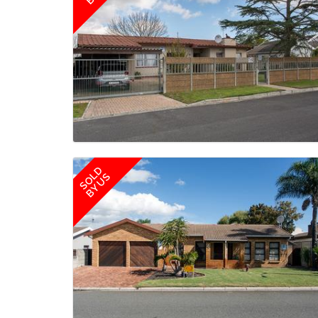
SOLD
BY US