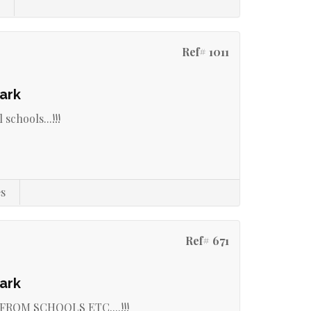
s
Ref# 1011
ark
 schools...!!!
s
Ref# 671
ark
ROM SCHOOLS ETC....!!!