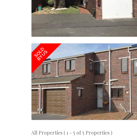
SOLD
BY US
All Properties ( 1 - 5 of 5 Properties )