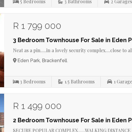
5
Bedrooms
3
Bathrooms
2
Garage
R 1 799 000
3 Bedroom Townhouse For Sale in Eden P
Neat as a pin.....in a lovely security complex....close to all
Eden Park, Brackenfell
3
Bedrooms
1.5
Bathrooms
1
Garage
R 1 499 000
2 Bedroom Townhouse For Sale in Eden P
SECURE POPULAR COMPLEX......WALKING DISTANCE F