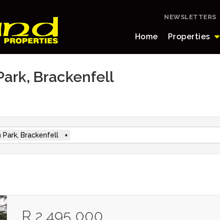
NEWSLETTERS
Home
Properties
Park, Brackenfell
 Park, Brackenfell
×
R 2 495 000