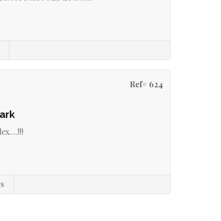
Ref# 624
ark
....!!!
s