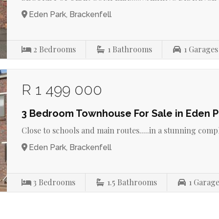
Eden Park, Brackenfell
2
Bedrooms
1
Bathrooms
1
Garages
R 1 499 000
3 Bedroom Townhouse For Sale in Eden P
Close to schools and main routes.....in a stunning complex
Eden Park, Brackenfell
3
Bedrooms
1.5
Bathrooms
1
Garage