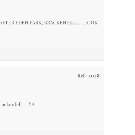
FTER EDEN PARK, BRACKENFELL.....LOOK
Ref# 1028
kenfell......!!!!