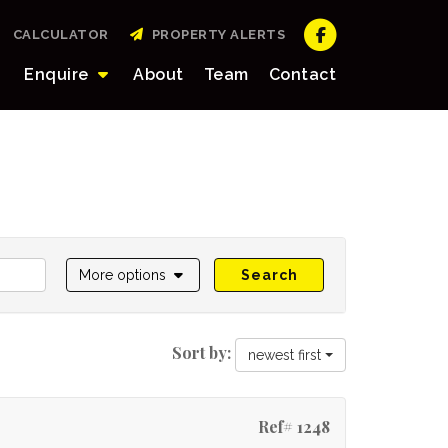
CALCULATOR
PROPERTY ALERTS
Enquire
About
Team
Contact
More options
Search
Sort by:
newest first
Ref# 1248