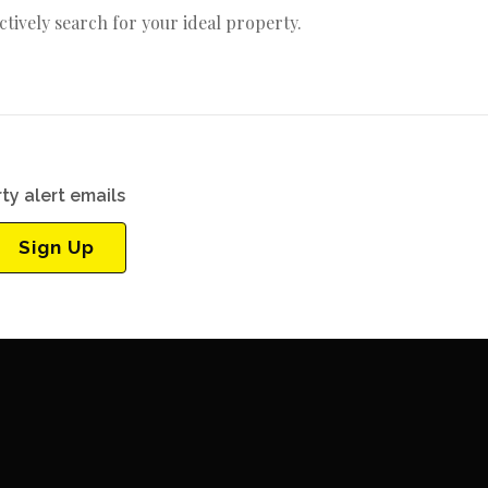
actively search for your ideal property.
ty alert emails
Sign Up