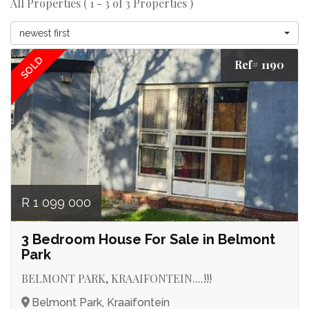
All Properties ( 1 - 3 of 3 Properties )
newest first
SOLD
Ref# 1190
R 1 099 000
3 Bedroom House For Sale in Belmont
Park
BELMONT PARK, KRAAIFONTEIN....!!!
Belmont Park, Kraaifontein