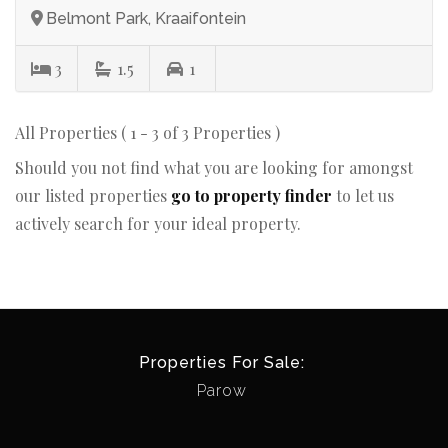
Belmont Park, Kraaifontein
3
1.5
1
All Properties ( 1 - 3 of 3 Properties )
Should you not find what you are looking for amongst
our listed properties
go to property finder
to let us
actively search for your ideal property.
Properties For Sale:
Parow