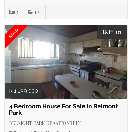
3
1.5
SOLD
Ref# 971
R 1 199 000
4 Bedroom House For Sale in Belmont
Park
BELMONT PARK KRAAIFONTEIN