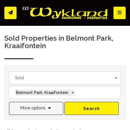
Toggl
Sold Properties in Belmont Park,
Kraaifontein
Sold
Belmont Park, Kraaifontein
×
More options
Search