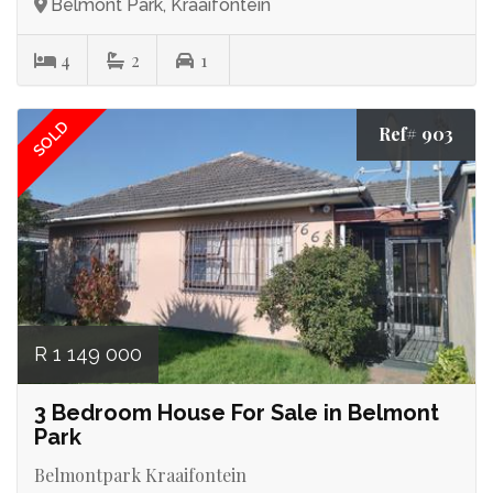
Belmont Park, Kraaifontein
4
2
1
SOLD
Ref# 903
R 1 149 000
3 Bedroom House For Sale in Belmont
Park
Belmontpark Kraaifontein